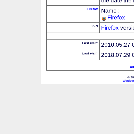
the date the
Firefox
Name :
Firefox
3.5.9
Firefox
versi
First visit:
2010.05.27 
Last visit:
2018.07.29 
Al
© 20
Wordcon