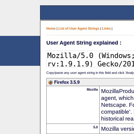
Home
|
List of User Agent Strings
|
Links
|
User Agent String explained :
Copy/paste any user agent string in this field and click 'Anal
Firefox 3.5.9
Mozilla
MozillaProdu
agent, which
Netscape. For
compatible'. 
historical r
5.0
Mozilla vers