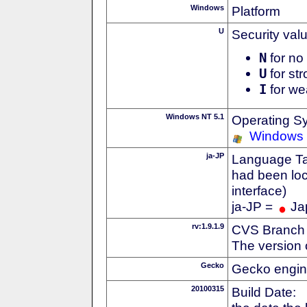
Windows
Platform
U
Security val
N
for no 
U
for str
I
for we
Windows NT 5.1
Operating S
Windows
ja-JP
Language Tag
had been loc
interface)
ja-JP =
Ja
rv:1.9.1.9
CVS Branch
The version 
Gecko
Gecko engin
20100315
Build Date: