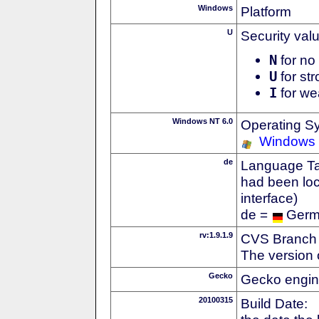
Windows
Platform
U
Security val
N
for no 
U
for str
I
for we
Windows NT 6.0
Operating S
Windows 
de
Language Tag
had been loc
interface)
de =
Ger
rv:1.9.1.9
CVS Branch
The version 
Gecko
Gecko engin
20100315
Build Date: