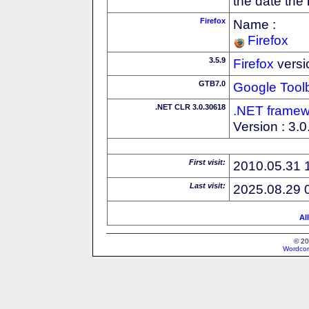
the date the
Firefox
Name :
Firefox
3.5.9
Firefox
versi
GTB7.0
Google Tool
.NET CLR 3.0.30618
.NET framew
Version : 3.
First visit:
2010.05.31 
Last visit:
2025.08.29 
Al
© 20
Wordcon