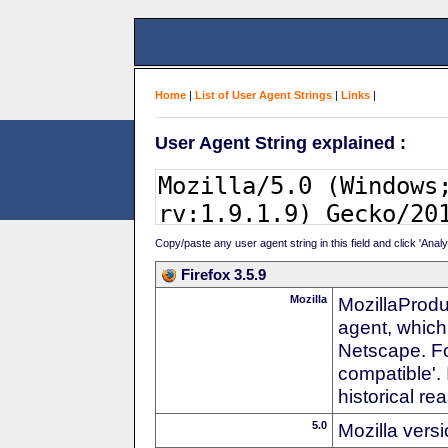
Home
|
List of User Agent Strings
|
Links
|
User Agent String explained :
Copy/paste any user agent string in this field and click 'Anal
Firefox 3.5.9
Mozilla
MozillaProdu
agent, which
Netscape. For
compatible'. 
historical r
5.0
Mozilla vers