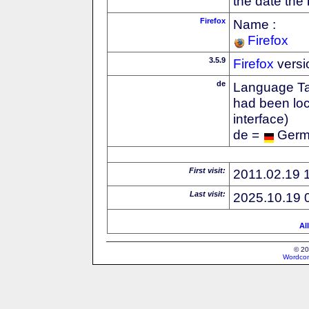
the date the
Firefox
Name :
Firefox
3.5.9
Firefox
versi
de
Language Tag
had been loc
interface)
de =
Ger
First visit:
2011.02.19 
Last visit:
2025.10.19 
Al
© 20
Wordcon