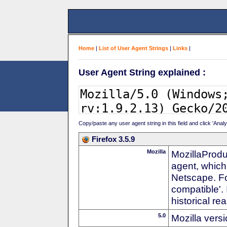
Home
|
List of User Agent Strings
|
Links
|
User Agent String explained :
Copy/paste any user agent string in this field and click 'Anal
Firefox 3.5.9
Mozilla
MozillaProdu
agent, which
Netscape. For
compatible'. 
historical r
5.0
Mozilla vers