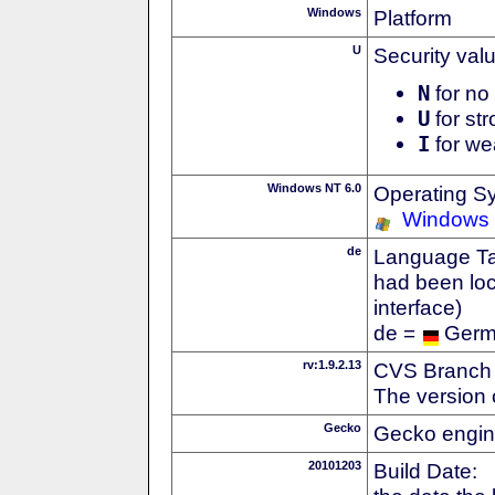
Windows
Platform
U
Security val
N
for no 
U
for str
I
for we
Windows NT 6.0
Operating S
Windows 
de
Language Tag
had been loc
interface)
de =
Ger
rv:1.9.2.13
CVS Branch
The version 
Gecko
Gecko engin
20101203
Build Date: