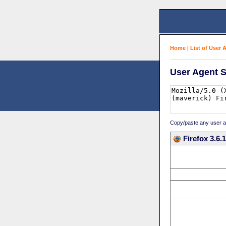
Home
|
List of User 
User Agent S
Copy/paste any user age
Firefox 3.6.