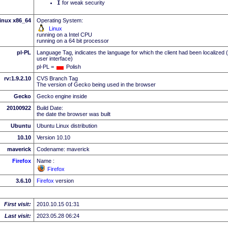
I
for weak security
inux x86_64
Operating System:
Linux
running on a Intel CPU
running on a 64 bit processor
pl-PL
Language Tag, indicates the language for which the client had been localized 
user interface)
pl-PL =
Polish
rv:1.9.2.10
CVS Branch Tag
The version of Gecko being used in the browser
Gecko
Gecko engine inside
20100922
Build Date:
the date the browser was built
Ubuntu
Ubuntu Linux distribution
10.10
Version 10.10
maverick
Codename: maverick
Firefox
Name :
Firefox
3.6.10
Firefox
version
First visit:
2010.10.15 01:31
Last visit:
2023.05.28 06:24