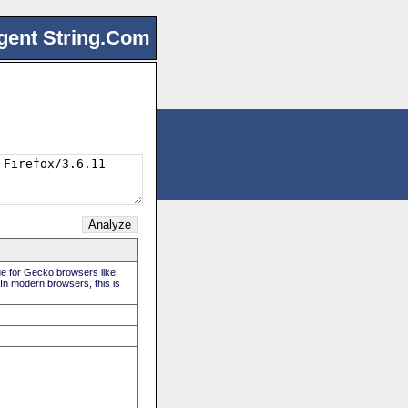
gent String.Com
rue for Gecko browsers like
 In modern browsers, this is