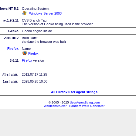
dows NT 5.2
Operating System:
Windows Server 2003
rv:1.9.2.11
CVS Branch Tag
The version of Gecko being used in the browser
Gecko
Gecko engine inside
20101012
Build Date:
the date the browser was built
Firefox
Name :
Firefox
3.6.11
Firefox
version
First visit:
2012.07.17 11:25
Last visit:
2025.05.28 10:08
All Firefox user agent strings
© 2005 - 2025
UserAgentString.com
Wordconstructor - Random Word Generator