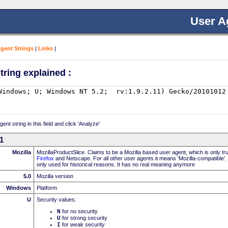
User A
Agent Strings
|
Links
|
tring explained :
nt string in this field and click 'Analyze'
11
Mozilla
MozillaProductSlice. Claims to be a Mozilla based user agent, which is only t
Firefox
and Netscape. For all other user agents it means 'Mozilla-compatible'.
only used for historical reasons. It has no real meaning anymore
5.0
Mozilla version
Windows
Platform
U
Security values:
N
for no security
U
for strong security
I
for weak security