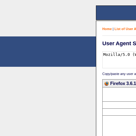
Home
|
List of User 
User Agent S
Copy/paste any user age
Firefox 3.6.