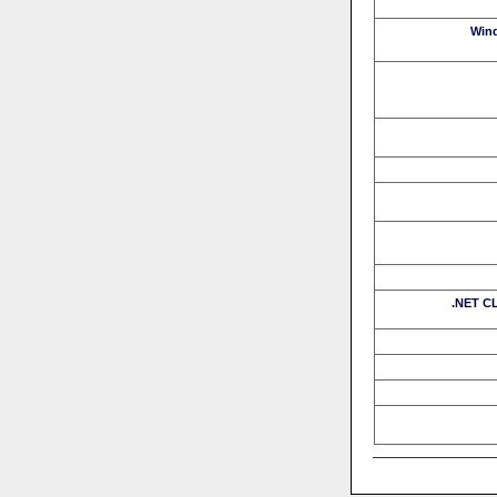
Win
.NET CL