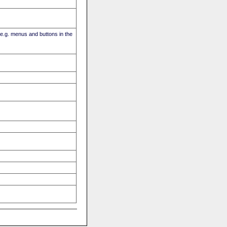
(e.g. menus and buttons in the