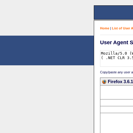
Home
|
List of User 
User Agent S
Copy/paste any user age
Firefox 3.6.