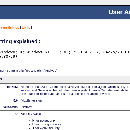
User A
Agent Strings
|
Links
|
tring explained :
nt string in this field and click 'Analyze'
17
Mozilla
MozillaProductSlice. Claims to be a Mozilla based user agent, which is only t
Firefox
and Netscape. For all other user agents it means 'Mozilla-compatible'.
only used for historical reasons. It has no real meaning anymore
5.0
Mozilla version
Windows
Platform
U
Security values:
N
for no security
U
for strong security
I
for weak security