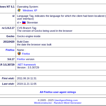
dows NT 5.1
Operating System:
Windows XP
sl
Language Tag, indicates the language for which the client had been localized 
user interface)
sl =
Slovenian
rv:1.9.2.17
CVS Branch Tag
The version of Gecko being used in the browser
Gecko
Gecko engine inside
20110420
Build Date:
the date the browser was built
Firefox
Name :
Firefox
3.6.17
Firefox
version
R 3.5.30729
.NET framework
Version : 3.5.30729
First visit:
2011.06.16 11:31
Last visit:
2019.11.21 11:05
All Firefox user agent strings
© 2005 - 2025
UserAgentString.com
Wordconstructor - Random Word Generator