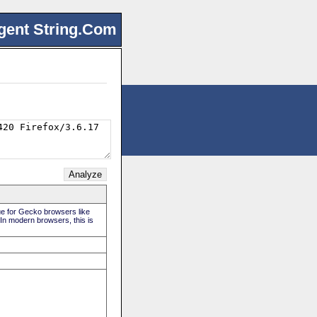
gent String.Com
rue for Gecko browsers like
 In modern browsers, this is