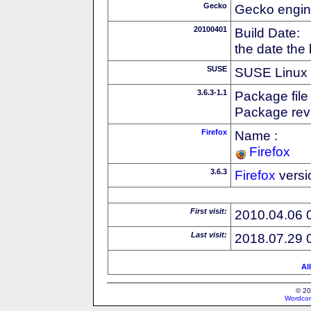
Gecko
Gecko engin
20100401
Build Date:
the date the
SUSE
SUSE Linux d
3.6.3-1.1
Package file
Package revi
Firefox
Name :
Firefox
3.6.3
Firefox
versi
First visit:
2010.04.06 
Last visit:
2018.07.29 
Al
© 20
Wordcon