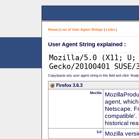
Home
|
List of User Agent Strings
|
Links
|
User Agent String explained :
Copy/paste any user agent string in this field and click 'Anal
Firefox 3.6.3
Mozilla
MozillaProdu
agent, which
Netscape. For
compatible'. 
historical r
5.0
Mozilla vers