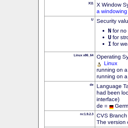
X11
X Window S
a windowing 
U
Security val
N
for no 
U
for str
I
for we
Linux x86_64
Operating S
Linux
running on a
running on a
de
Language Tag
had been loc
interface)
de =
Ger
rv:1.9.2.3
CVS Branch
The version 