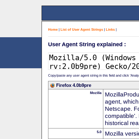
Home
|
List of User Agent Strings
|
Links
|
User Agent String explained :
Copy/paste any user agent string in this field and click 'Anal
Firefox 4.0b9pre
Mozilla
MozillaProdu
agent, which
Netscape. For
compatible'. 
historical r
5.0
Mozilla vers