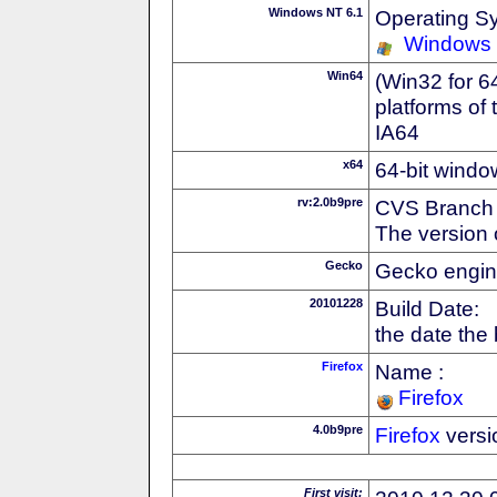
Windows NT 6.1
Operating S
Windows
Win64
(Win32 for 6
platforms of
IA64
x64
64-bit windo
rv:2.0b9pre
CVS Branch
The version 
Gecko
Gecko engin
20101228
Build Date:
the date the
Firefox
Name :
Firefox
4.0b9pre
Firefox
versi
First visit: