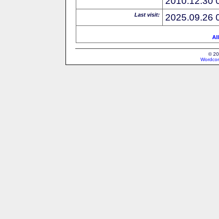
2010.12.30 
Last visit:
2025.09.26 
Al
© 20
Wordcon