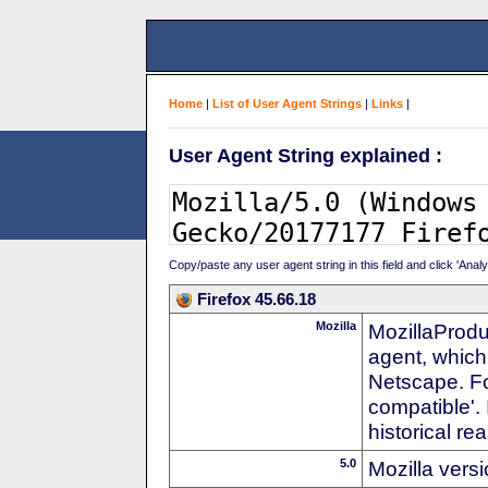
Home
|
List of User Agent Strings
|
Links
|
User Agent String explained :
Copy/paste any user agent string in this field and click 'Anal
Firefox 45.66.18
Mozilla
MozillaProdu
agent, which
Netscape. For
compatible'. 
historical r
5.0
Mozilla vers