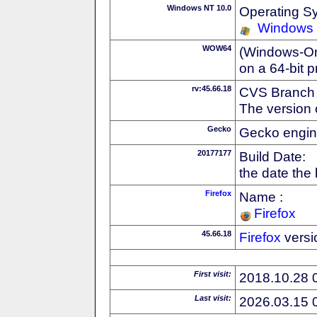
Windows NT 10.0
Operating S
Windows
WOW64
(Windows-On-
on a 64-bit 
rv:45.66.18
CVS Branch
The version 
Gecko
Gecko engin
20177177
Build Date:
the date the
Firefox
Name :
Firefox
45.66.18
Firefox
versi
First visit:
2018.10.28 
Last visit:
2026.03.15 