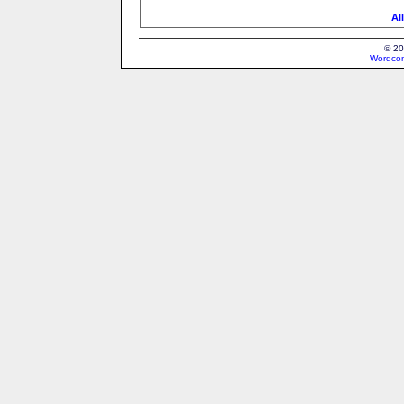
Al
© 20
Wordcon