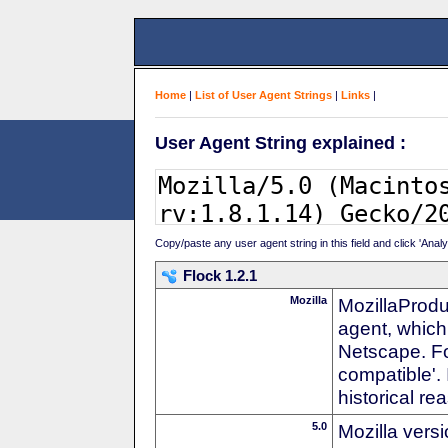
Home
|
List of User Agent Strings
|
Links
|
User Agent String explained :
Copy/paste any user agent string in this field and click 'Anal
Flock 1.2.1
Mozilla
MozillaProdu
agent, which 
Netscape. For
compatible'. 
historical r
5.0
Mozilla vers