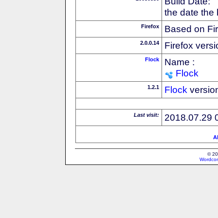
Build Date:
the date the
Firefox
Based on Fi
2.0.0.14
Firefox versi
Flock
Name :
Flock
1.2.1
Flock
versio
Last visit:
2018.07.29 
Al
© 20
Wordcon