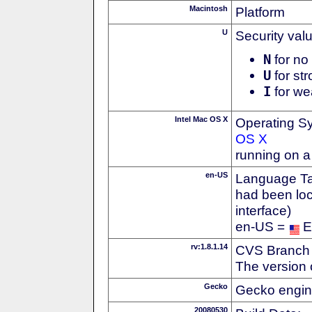
Macintosh
Platform
U
Security val
N
for no 
U
for str
I
for we
Intel Mac OS X
Operating S
OS X
running on a
en-US
Language Tag
had been loc
interface)
en-US =
E
rv:1.8.1.14
CVS Branch
The version 
Gecko
Gecko engin
20080530