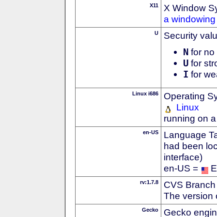
X11
X Window S
a windowing 
U
Security val
N
for no 
U
for str
I
for we
Linux i686
Operating S
Linux
running on a
en-US
Language Tag
had been loc
interface)
en-US =
E
rv:1.7.8
CVS Branch
The version 
Gecko
Gecko engin