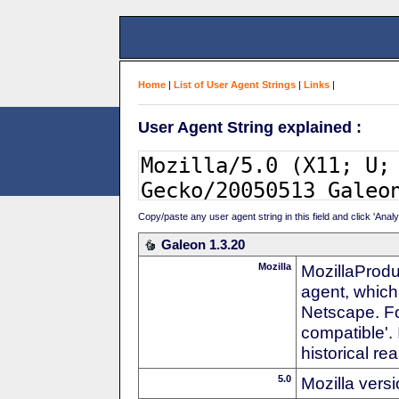
Home
|
List of User Agent Strings
|
Links
|
User Agent String explained :
Copy/paste any user agent string in this field and click 'Anal
Galeon 1.3.20
Mozilla
MozillaProdu
agent, which 
Netscape. For
compatible'. 
historical r
5.0
Mozilla vers