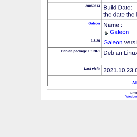
20050513
Build Date:
the date the
Galeon
Name :
Galeon
1.3.20
Galeon
vers
Debian package 1.3.20-1
Debian Linux
Last visit:
2021.10.23 
Al
© 20
Wordcon