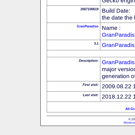
Gecko engin
2007100619
Build Date:
the date the
GranParadiso
Name :
GranParadis
3.1
GranParadis
Description:
GranParadis
major versio
generation o
First visit:
2009.08.22 
Last visit:
2018.12.22 
All G
© 20
Wordcon