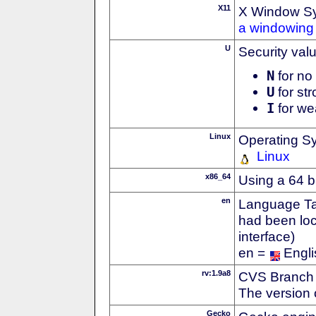
X11
X Window S
a windowing 
U
Security val
N
for no 
U
for str
I
for we
Linux
Operating S
Linux
x86_64
Using a 64 b
en
Language Tag
had been loc
interface)
en =
Engli
rv:1.9a8
CVS Branch
The version 
Gecko