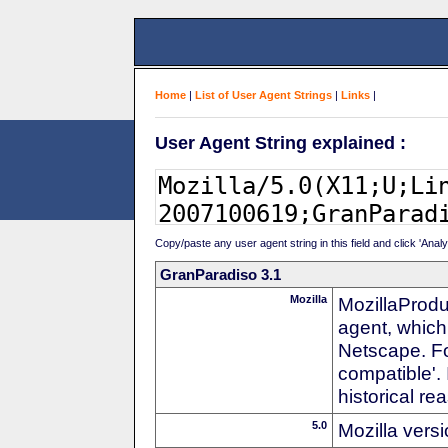
Home
|
List of User Agent Strings
|
Links
|
User Agent String explained :
Copy/paste any user agent string in this field and click 'Anal
GranParadiso 3.1
Mozilla
MozillaProdu
agent, which 
Netscape. For
compatible'. 
historical r
5.0
Mozilla vers