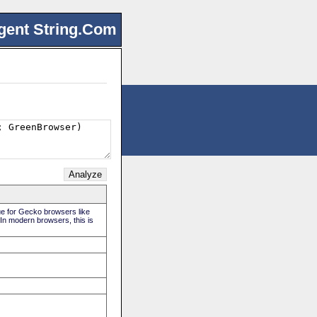
gent String.Com
rue for Gecko browsers like
 In modern browsers, this is