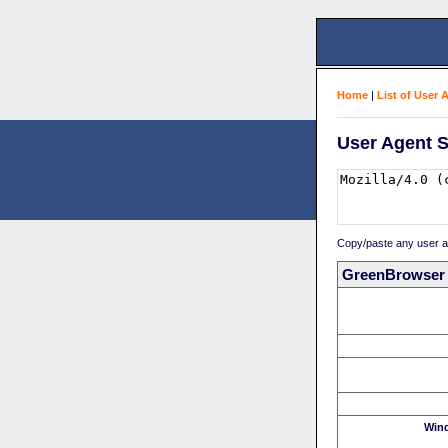
Home
|
List of User 
User Agent S
Copy/paste any user age
GreenBrowser
Win