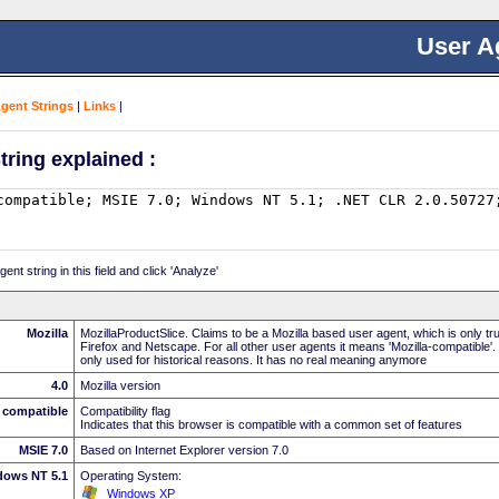
User A
Agent Strings
|
Links
|
tring explained :
nt string in this field and click 'Analyze'
Mozilla
MozillaProductSlice. Claims to be a Mozilla based user agent, which is only t
Firefox and Netscape. For all other user agents it means 'Mozilla-compatible'.
only used for historical reasons. It has no real meaning anymore
4.0
Mozilla version
compatible
Compatibility flag
Indicates that this browser is compatible with a common set of features
MSIE 7.0
Based on Internet Explorer version 7.0
dows NT 5.1
Operating System:
Windows XP