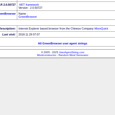
R 2.0.50727
.NET framework
Version : 2.0.50727
eenBrowser
Name :
GreenBrowser
Description:
Internet Explorer based browser from the Chinese Company
MoreQuick
Last visit:
2018.11.29 07:07
All GreenBrowser user agent strings
© 2005 - 2025
UserAgentString.com
Wordconstructor - Random Word Generator