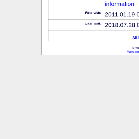
information
First visit:
2011.01.19 
Last visit:
2018.07.28 
All 
© 20
Wordcon