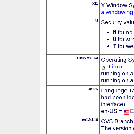
X11
X Window S
a windowing 
U
Security val
N
for no 
U
for str
I
for we
Linux x86_64
Operating S
Linux
running on a
running on a
en-US
Language Tag
had been loc
interface)
en-US =
E
rv:1.9.1.16
CVS Branch
The version 