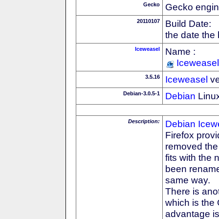
Gecko
Gecko engin
20110107
Build Date:
the date the
Iceweasel
Name :
Iceweasel
3.5.16
Iceweasel
ve
Debian-3.0.5-1
Debian
Linux
Description:
Debian
Icew
Firefox prov
removed the F
fits with th
been rename
same way.
There is anot
which is the
advantage is 