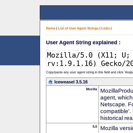
Home
|
List of User Agent Strings
|
Links
|
User Agent String explained :
Copy/paste any user agent string in this field and click 'Anal
Iceweasel 3.5.16
Mozilla
MozillaProdu
agent, which 
Netscape. For
compatible'. 
historical r
5.0
Mozilla vers