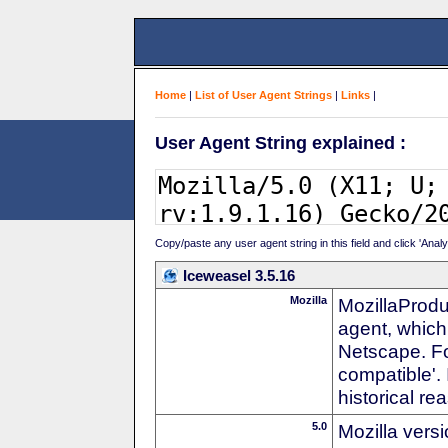
Home
|
List of User Agent Strings
|
Links
|
User Agent String explained :
Copy/paste any user agent string in this field and click 'Anal
Iceweasel 3.5.16
Mozilla
MozillaProdu
agent, which 
Netscape. For
compatible'. 
historical r
5.0
Mozilla vers