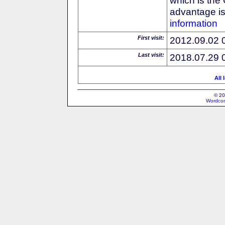
advantage is 
information
First visit:
2012.09.02 
Last visit:
2018.07.29 
All 
© 20
Wordcon