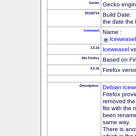
Gecko
Gecko engin
20120714
Build Date:
the date the
Iceweasel
Name :
Iceweasel
3.5.16
Iceweasel
ve
like Firefox
Based on Fi
3.5.16
Firefox versi
Description:
Debian
Icew
Firefox prov
removed the F
fits with th
been rename
same way.
There is anot
which is the