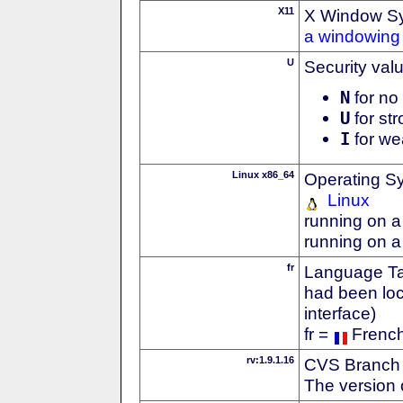
X11
X Window S
a windowing 
U
Security val
N
for no 
U
for str
I
for we
Linux x86_64
Operating S
Linux
running on a
running on a
fr
Language Tag
had been loc
interface)
fr =
Frenc
rv:1.9.1.16
CVS Branch
The version 