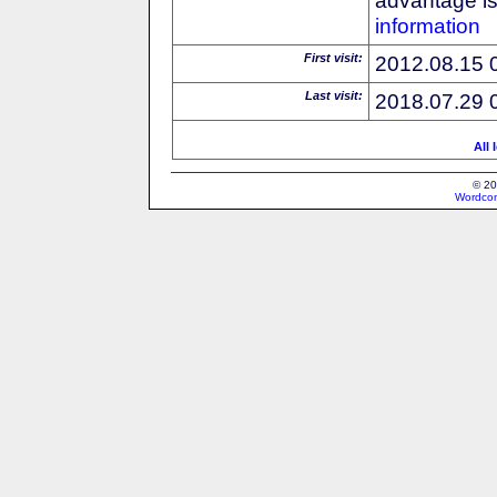
information
First visit:
2012.08.15 
Last visit:
2018.07.29 
All 
© 20
Wordcon