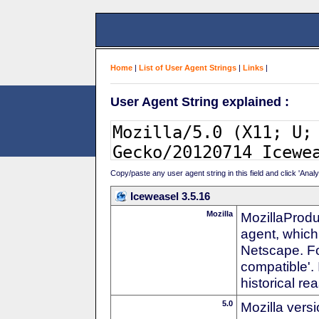
Home
|
List of User Agent Strings
|
Links
|
User Agent String explained :
Copy/paste any user agent string in this field and click 'Anal
Iceweasel 3.5.16
Mozilla
MozillaProdu
agent, which 
Netscape. For
compatible'. 
historical r
5.0
Mozilla vers