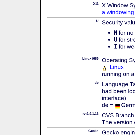
X11
X Window S
a windowing 
U
Security val
N
for no 
U
for str
I
for we
Linux i686
Operating S
Linux
running on a
de
Language Tag
had been loc
interface)
de =
Ger
rv:1.9.1.16
CVS Branch
The version 
Gecko
Gecko engin