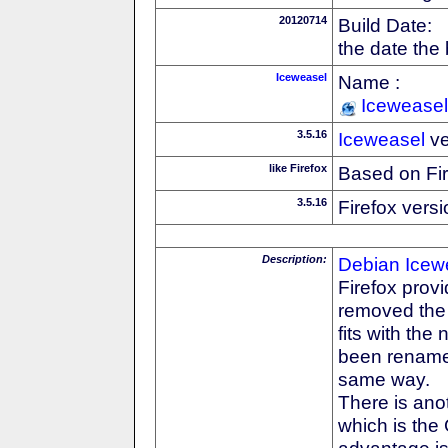
20120714
Build Date:
the date the
Iceweasel
Name :
Iceweasel
3.5.16
Iceweasel
ve
like Firefox
Based on Fi
3.5.16
Firefox versi
Description:
Debian
Icew
Firefox prov
removed the F
fits with th
been rename
same way.
There is anot
which is the
advantage is 