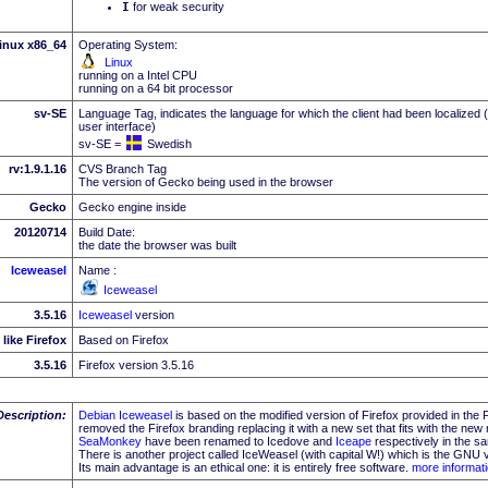
I
for weak security
inux x86_64
Operating System:
Linux
running on a Intel CPU
running on a 64 bit processor
sv-SE
Language Tag, indicates the language for which the client had been localized 
user interface)
sv-SE =
Swedish
rv:1.9.1.16
CVS Branch Tag
The version of Gecko being used in the browser
Gecko
Gecko engine inside
20120714
Build Date:
the date the browser was built
Iceweasel
Name :
Iceweasel
3.5.16
Iceweasel
version
like Firefox
Based on Firefox
3.5.16
Firefox version 3.5.16
Description:
Debian
Iceweasel
is based on the modified version of Firefox provided in the
removed the Firefox branding replacing it with a new set that fits with the n
SeaMonkey
have been renamed to Icedove and
Iceape
respectively in the s
There is another project called IceWeasel (with capital W!) which is the GNU v
Its main advantage is an ethical one: it is entirely free software.
more informat