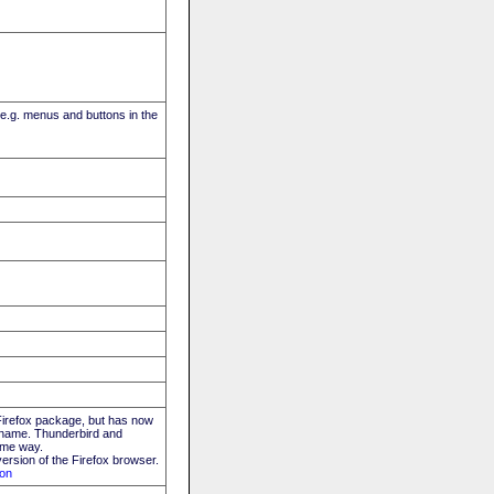
(e.g. menus and buttons in the
 Firefox package, but has now
ew name. Thunderbird and
ame way.
ersion of the Firefox browser.
ion