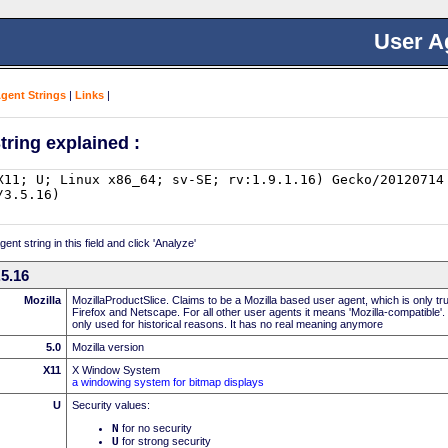
User A
Agent Strings
|
Links
|
tring explained :
nt string in this field and click 'Analyze'
.5.16
Mozilla
MozillaProductSlice. Claims to be a Mozilla based user agent, which is only t
Firefox and Netscape. For all other user agents it means 'Mozilla-compatible'.
only used for historical reasons. It has no real meaning anymore
5.0
Mozilla version
X11
X Window System
a windowing system for bitmap displays
U
Security values:
N
for no security
U
for strong security