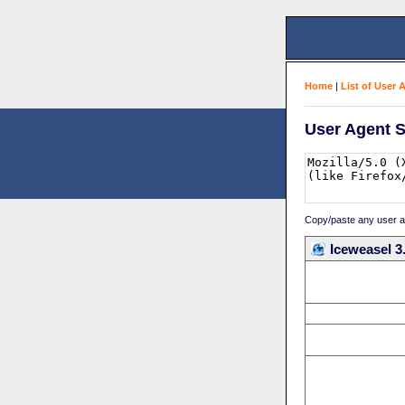
Home
|
List of User 
User Agent S
Copy/paste any user age
Iceweasel 3