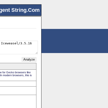
gent String.Com
rue for Gecko browsers like
 In modern browsers, this is