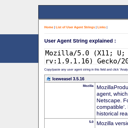
Home
|
List of User Agent Strings
|
Links
|
User Agent String explained :
Copy/paste any user agent string in this field and click 'Anal
Iceweasel 3.5.16
Mozilla
MozillaProdu
agent, which 
Netscape. For
compatible'. 
historical r
5.0
Mozilla vers