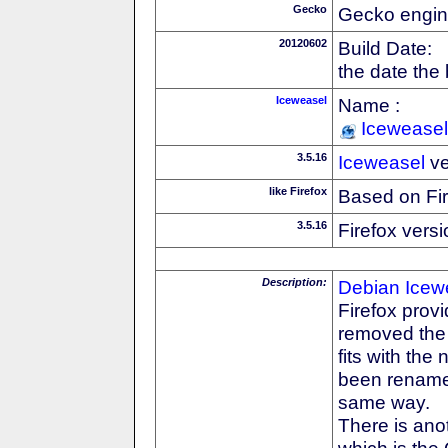
Gecko
Gecko engin
20120602
Build Date:
the date the
Iceweasel
Name :
Iceweasel
3.5.16
Iceweasel
ve
like Firefox
Based on Fi
3.5.16
Firefox versi
Description:
Debian
Icew
Firefox prov
removed the F
fits with th
been rename
same way.
There is anot
which is the