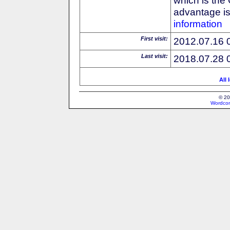
advantage is 
information
First visit:
2012.07.16 
Last visit:
2018.07.28 
All 
© 20
Wordcon