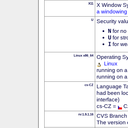
X11
X Window S
a windowing 
U
Security val
N
for no 
U
for str
I
for we
Linux x86_64
Operating S
Linux
running on a
running on a
cs-CZ
Language Tag
had been loc
interface)
cs-CZ =
C
rv:1.9.1.16
CVS Branch
The version 