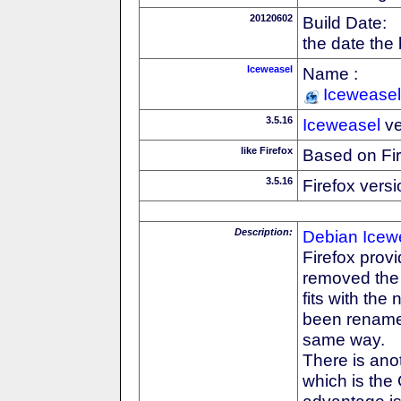
20120602
Build Date:
the date the
Iceweasel
Name :
Iceweasel
3.5.16
Iceweasel
ve
like Firefox
Based on Fi
3.5.16
Firefox versi
Description:
Debian
Icew
Firefox prov
removed the F
fits with th
been rename
same way.
There is anot
which is the
advantage is 