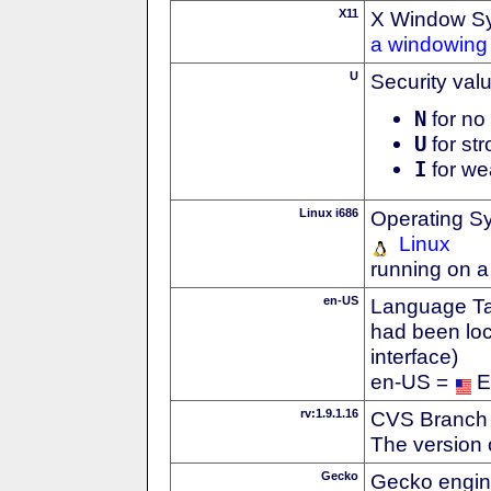
X11
X Window S
a windowing 
U
Security val
N
for no 
U
for str
I
for we
Linux i686
Operating S
Linux
running on a
en-US
Language Tag
had been loc
interface)
en-US =
E
rv:1.9.1.16
CVS Branch
The version 
Gecko
Gecko engin