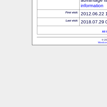
information
First visit:
2012.06.22 
Last visit:
2018.07.29 
All 
© 20
Wordcon