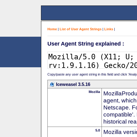
Home
|
List of User Agent Strings
|
Links
|
User Agent String explained :
Copy/paste any user agent string in this field and click 'Anal
Iceweasel 3.5.16
Mozilla
MozillaProdu
agent, which 
Netscape. For
compatible'. 
historical r
5.0
Mozilla vers