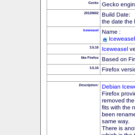
Gecko
Gecko engin
20120602
Build Date:
the date the
Iceweasel
Name :
Iceweasel
3.5.16
Iceweasel
ve
like Firefox
Based on Fi
3.5.16
Firefox versi
Description:
Debian
Icew
Firefox prov
removed the F
fits with th
been rename
same way.
There is anot
which is the