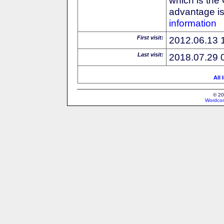
advantage is 
information
First visit:
2012.06.13 
Last visit:
2018.07.29 
All 
© 20
Wordcon