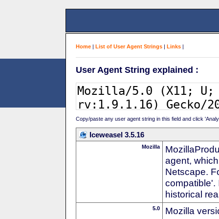
Home
|
List of User Agent Strings
|
Links
|
User Agent String explained :
Copy/paste any user agent string in this field and click 'Anal
Iceweasel 3.5.16
Mozilla
MozillaProdu
agent, which 
Netscape. For
compatible'. 
historical r
5.0
Mozilla vers