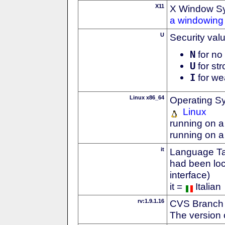
X11
X Window S
a windowing 
U
Security val
N
for no 
U
for str
I
for we
Linux x86_64
Operating S
Linux
running on a
running on a
it
Language Tag
had been loc
interface)
it =
Italian
rv:1.9.1.16
CVS Branch
The version 