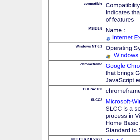
compatible
Compatibility
Indicates th
of features
MSIE 5.5
Name :
Internet E
Windows NT 6.1
Operating S
Windows
chromeframe
Google Chr
that brings
JavaScript e
12.0.742.100
chromeframe
SLCC2
Microsoft-W
SLCC is a se
process in V
Home Basic t
Standard to 
.NET CLR 2.0.50727