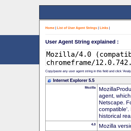
Home
|
List of User Agent Strings
|
Links
|
User Agent String explained :
Copy/paste any user agent string in this field and click 'Anal
Internet Explorer 5.5
Mozilla
MozillaProdu
agent, which 
Netscape. For
compatible'. 
historical r
4.0
Mozilla vers