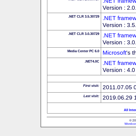
.NET framew
Version : 2.
.NET CLR 3.5.30729
.NET framew
Version : 3.
.NET CLR 3.0.30729
.NET framew
Version : 3.
Media Center PC 6.0
Microsoft
's 
.NET4.0C
.NET framew
Version : 4.0 
First visit:
2011.07.05 
Last visit:
2019.06.29 
All Int
© 20
Wordcon