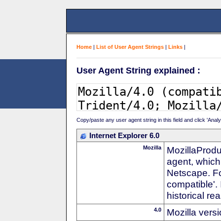
Home
|
List of User Agent Strings
|
Links
|
User Agent String explained :
Copy/paste any user agent string in this field and click 'Anal
Internet Explorer 6.0
Mozilla
MozillaProdu
agent, which 
Netscape. For
compatible'. 
historical r
4.0
Mozilla vers