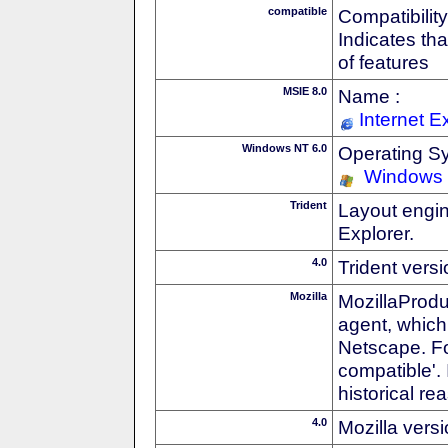
compatible
Compatibility
Indicates th
of features
MSIE 8.0
Name :
Internet E
Windows NT 6.0
Operating S
Windows 
Trident
Layout engin
Explorer.
4.0
Trident vers
Mozilla
MozillaProdu
agent, which 
Netscape. For
compatible'. 
historical r
4.0
Mozilla vers