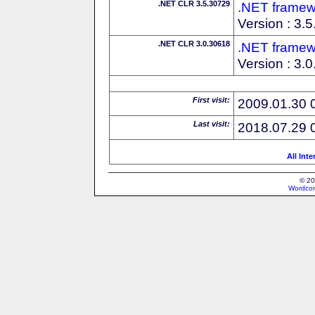
.NET CLR 3.5.30729
.NET framew
Version : 3.
.NET CLR 3.0.30618
.NET framew
Version : 3.
First visit:
2009.01.30 
Last visit:
2018.07.29 
All Int
© 20
Wordcon