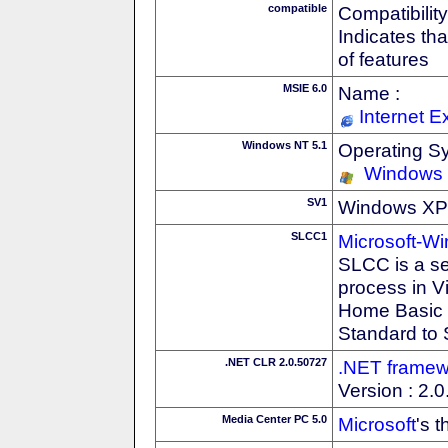
compatible
Compatibility
Indicates th
of features
MSIE 6.0
Name :
Internet E
Windows NT 5.1
Operating S
Windows
SV1
Windows XP S
SLCC1
Microsoft-W
SLCC is a se
process in V
Home Basic t
Standard to 
.NET CLR 2.0.50727
.NET framew
Version : 2.
Media Center PC 5.0
Microsoft
's 