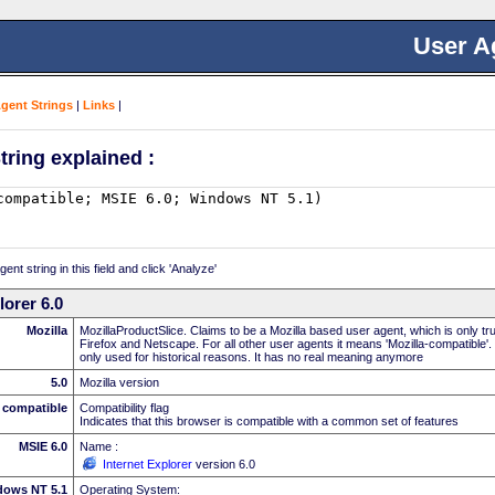
User A
Agent Strings
|
Links
|
tring explained :
nt string in this field and click 'Analyze'
lorer 6.0
Mozilla
MozillaProductSlice. Claims to be a Mozilla based user agent, which is only t
Firefox and Netscape. For all other user agents it means 'Mozilla-compatible'.
only used for historical reasons. It has no real meaning anymore
5.0
Mozilla version
compatible
Compatibility flag
Indicates that this browser is compatible with a common set of features
MSIE 6.0
Name :
Internet Explorer
version 6.0
dows NT 5.1
Operating System: