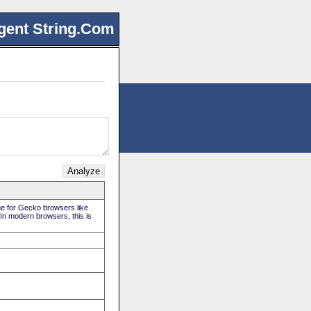
gent String.Com
rue for Gecko browsers like
 In modern browsers, this is