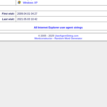
Windows XP
First visit:
2009.04.01 04:27
Last visit:
2021.05.03 10:42
All Internet Explorer user agent strings
© 2005 - 2025
UserAgentString.com
Wordconstructor - Random Word Generator