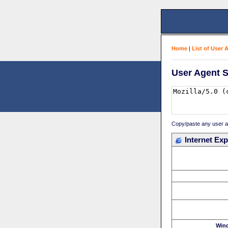
Home
|
List of User 
User Agent S
Copy/paste any user age
Internet Exp
Win