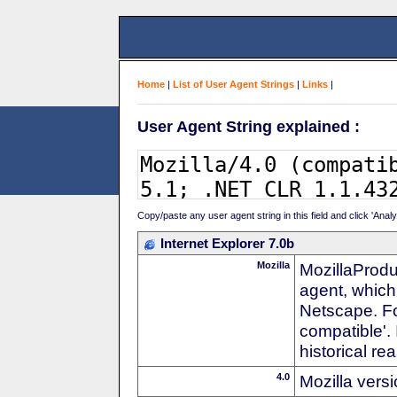
Home
|
List of User Agent Strings
|
Links
|
User Agent String explained :
Copy/paste any user agent string in this field and click 'Anal
Internet Explorer 7.0b
Mozilla
MozillaProdu
agent, which 
Netscape. For
compatible'. 
historical r
4.0
Mozilla vers