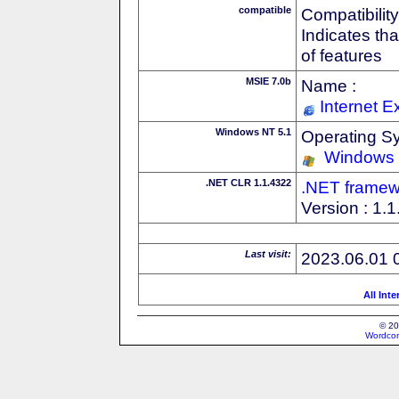
compatible
Compatibility
Indicates th
of features
MSIE 7.0b
Name :
Internet E
Windows NT 5.1
Operating S
Windows
.NET CLR 1.1.4322
.NET framew
Version : 1.
Last visit:
2023.06.01 
All Int
© 20
Wordcon