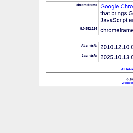
chromeframe
Google Chr
that brings
JavaScript e
8.0.552.224
chromeframe
First visit:
2010.12.10 
Last visit:
2025.10.13 
All Int
© 20
Wordcon