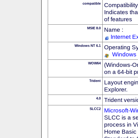
compatible
Compatibility
Indicates th
of features
MSIE 8.0
Name :
Internet E
Windows NT 6.1
Operating S
Windows
WOW64
(Windows-On-
on a 64-bit 
Trident
Layout engin
Explorer.
4.0
Trident vers
SLCC2
Microsoft-W
SLCC is a se
process in V
Home Basic t