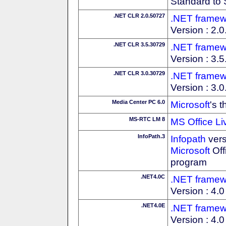
Standard to 
.NET CLR 2.0.50727
.NET framew
Version : 2.
.NET CLR 3.5.30729
.NET framew
Version : 3.
.NET CLR 3.0.30729
.NET framew
Version : 3.
Media Center PC 6.0
Microsoft
's 
MS-RTC LM 8
MS Office Li
InfoPath.3
Infopath
vers
Microsoft
Off
program
.NET4.0C
.NET framew
Version : 4.0 
.NET4.0E
.NET framew
Version : 4.