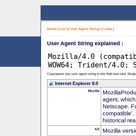
Home
|
List of User Agent Strings
|
Links
|
User Agent String explained :
Copy/paste any user agent string in this field and click 'Anal
Internet Explorer 8.0
Mozilla
MozillaProdu
agent, which 
Netscape. For
compatible'. 
historical r
4.0
Mozilla vers