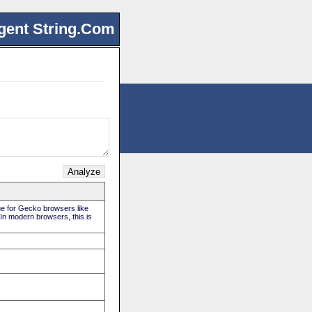
gent String.Com
rue for Gecko browsers like
 In modern browsers, this is