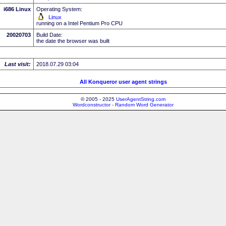
i686 Linux
Operating System:
Linux
running on a Intel Pentium Pro CPU
20020703
Build Date:
the date the browser was built
Last visit:
2018.07.29 03:04
All Konqueror user agent strings
© 2005 - 2025
UserAgentString.com
Wordconstructor - Random Word Generator