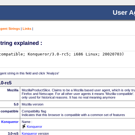
User A
Agent Strings
|
Links
|
tring explained :
nt string in this field and click 'Analyze'
.0-rc5
Mozilla
MozillaProductSlice. Claims to be a Mozilla based user agent, which is only t
Firefox and Netscape. For all other user agents it means 'Mozilla-compatible'.
only used for historical reasons. It has no real meaning anymore
5.0
Mozilla version
compatible
Compatibility flag
Indicates that this browser is compatible with a common set of features
Konqueror
Name :
Konqueror
3.0-rc5
Konqueror
version