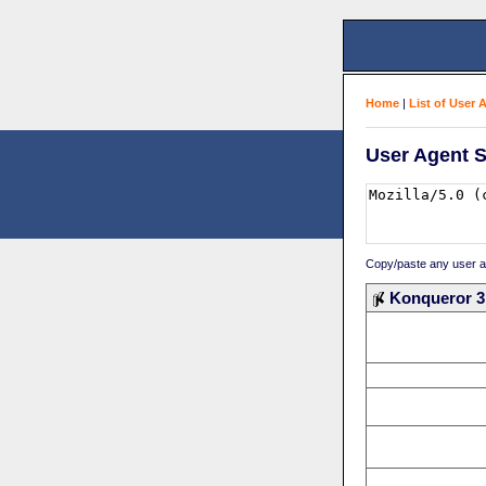
Home
|
List of User 
User Agent S
Copy/paste any user age
Konqueror 3