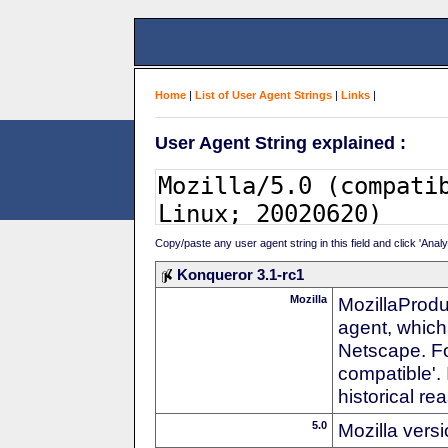
Home
|
List of User Agent Strings
|
Links
|
User Agent String explained :
Copy/paste any user agent string in this field and click 'Anal
Konqueror 3.1-rc1
Mozilla
MozillaProdu
agent, which 
Netscape. For
compatible'. 
historical r
5.0
Mozilla vers