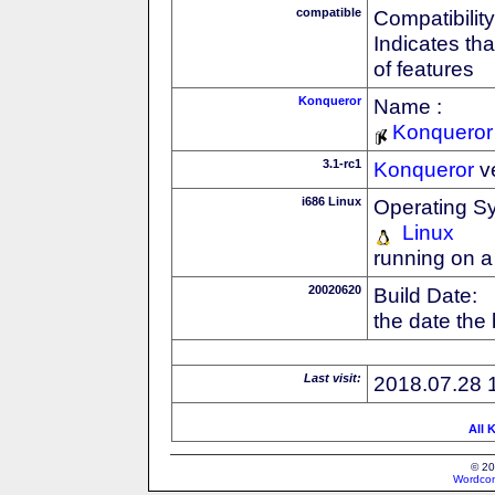
compatible
Compatibility
Indicates th
of features
Konqueror
Name :
Konqueror
3.1-rc1
Konqueror
v
i686 Linux
Operating S
Linux
running on a
20020620
Build Date:
the date the
Last visit:
2018.07.28 
All 
© 20
Wordcon