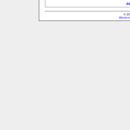
Al
© 20
Wordcon