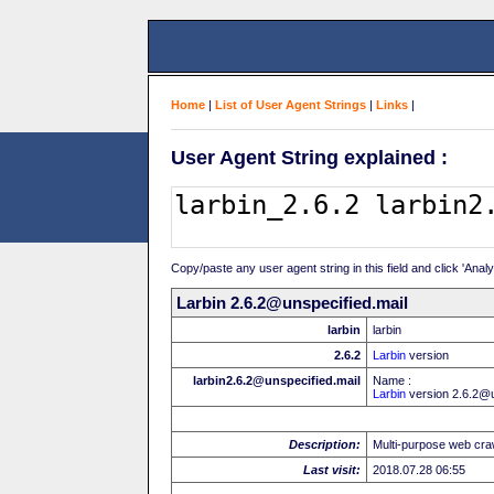
Home
|
List of User Agent Strings
|
Links
|
User Agent String explained :
Copy/paste any user agent string in this field and click 'Anal
Larbin 2.6.2@unspecified.mail
larbin
larbin
2.6.2
Larbin
version
larbin2.6.2@unspecified.mail
Name :
Larbin
version 2.6.2@u
Description:
Multi-purpose web cra
Last visit:
2018.07.28 06:55