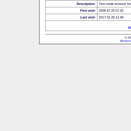
Description:
Text mode browser for
First visit:
2009.07.25 07:25
Last visit:
2017.01.28 12:48
Al
© 20
Wordcon