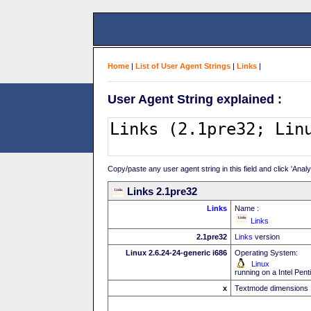
Home
|
List of User Agent Strings
|
Links
|
User Agent String explained :
Copy/paste any user agent string in this field and click 'Anal
Links 2.1pre32
Links
Name :
Links
2.1pre32
Links
version
Linux 2.6.24-24-generic i686
Operating System:
Linux
running on a Intel Pe
x
Textmode dimensions