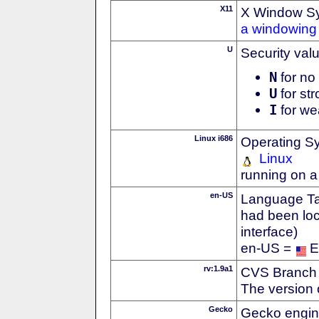
X11
X Window S
a windowing 
U
Security val
N
for no 
U
for str
I
for we
Linux i686
Operating S
Linux
running on a
en-US
Language Tag
had been loc
interface)
en-US =
E
rv:1.9a1
CVS Branch
The version 
Gecko
Gecko engin