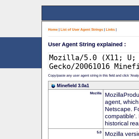
Home
|
List of User Agent Strings
|
Links
|
User Agent String explained :
Copy/paste any user agent string in this field and click 'Anal
Minefield 3.0a1
Mozilla
MozillaProdu
agent, which 
Netscape. For
compatible'. 
historical r
5.0
Mozilla vers