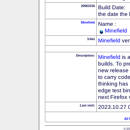
20061016
Build Date:
the date the
Minefield
Name :
Minefield
3.0a1
Minefield
ver
Description:
Minefield
is 
builds. To pr
new release
to carry cod
thinking has 
edge test bin
next Firefox
Last visit:
2023.10.27 
All
© 20