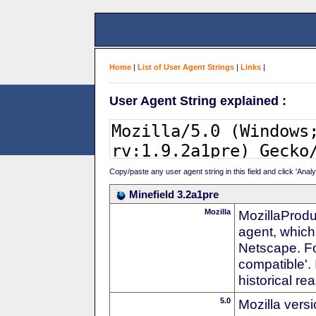
Home
|
List of User Agent Strings
|
Links
|
User Agent String explained :
Copy/paste any user agent string in this field and click 'Anal
Minefield 3.2a1pre
Mozilla
MozillaProdu
agent, which 
Netscape. For
compatible'. 
historical r
5.0
Mozilla vers