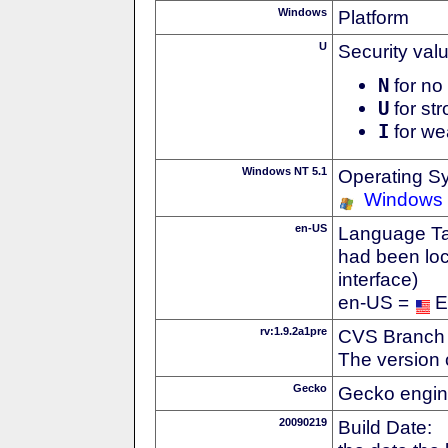
Windows
Platform
U
Security val
N
for no 
U
for str
I
for we
Windows NT 5.1
Operating S
Windows
en-US
Language Tag
had been loc
interface)
en-US =
E
rv:1.9.2a1pre
CVS Branch
The version 
Gecko
Gecko engin
20090219
Build Date: