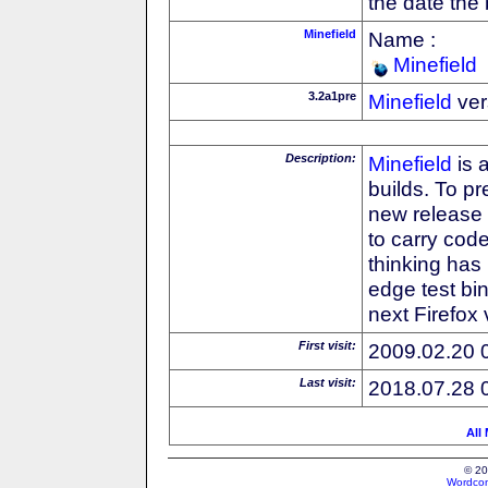
the date the
Minefield
Name :
Minefield
3.2a1pre
Minefield
ver
Description:
Minefield
is 
builds. To pr
new release
to carry cod
thinking has 
edge test bin
next Firefox
First visit:
2009.02.20 
Last visit:
2018.07.28 
All
© 20
Wordcon