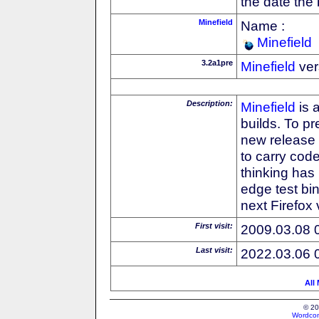
the date the
Minefield
Name :
Minefield
3.2a1pre
Minefield
ver
Description:
Minefield
is 
builds. To pr
new release
to carry cod
thinking has 
edge test bin
next Firefox
First visit:
2009.03.08 
Last visit:
2022.03.06 
All
© 20
Wordcon