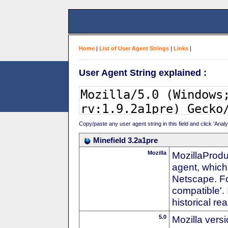
Home
|
List of User Agent Strings
|
Links
|
User Agent String explained :
Copy/paste any user agent string in this field and click 'Anal
Minefield 3.2a1pre
Mozilla
MozillaProdu
agent, which 
Netscape. For
compatible'. 
historical r
5.0
Mozilla vers