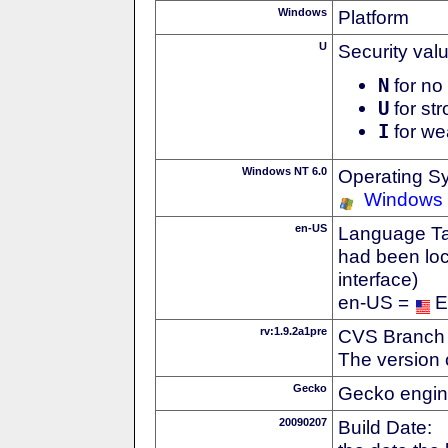
Windows
Platform
U
Security val
N
for no 
U
for str
I
for we
Windows NT 6.0
Operating S
Windows 
en-US
Language Tag
had been loc
interface)
en-US =
E
rv:1.9.2a1pre
CVS Branch
The version 
Gecko
Gecko engin
20090207
Build Date: