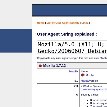
Home
|
List of User Agent Strings
|
Links
|
User Agent String explained :
Copy/paste any user agent string in this field and click 'Anal
Mozilla 1.7.12
Mozilla
Name :
Mozilla
5.0
Mozilla
version
X11
X Window System
a windowing system fo
U
Security values:
N
for no secur
U
for strong se
I
for weak sec