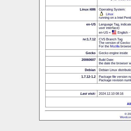
Linux i686
Operating System:
Linux
running on a Intel Pe
en-US
Language Tag, indicate
user interface)
en-US =
English -
rv:1.7.12
CVS Branch Tag
The version of Gecko 
For the
Mozilla
browser
Gecko
Gecko engine inside
20060607
Build Date:
the date the browser w
Debian
Debian Linux distributi
1.7.12-1.2
Package file version n
Package revision numb
Last visit:
2024.12.10 08:16
Al
© 20
Wordcon