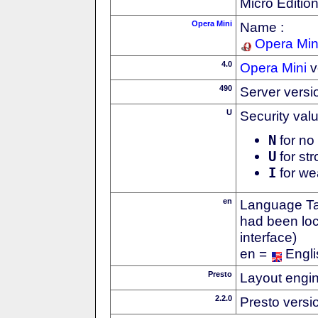
Micro Editio
Opera Mini
Name :
Opera Min
4.0
Opera Mini
v
490
Server versi
U
Security val
N
for no 
U
for str
I
for we
en
Language Tag
had been loc
interface)
en =
Engli
Presto
Layout engin
2.2.0
Presto versi