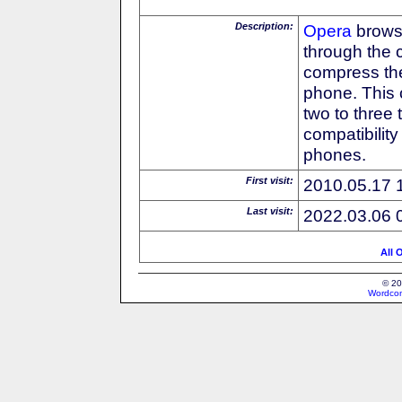
Description:
Opera
browse
through the 
compress the
phone. This 
two to three
compatibilit
phones.
First visit:
2010.05.17 
Last visit:
2022.03.06 
All 
© 20
Wordcon