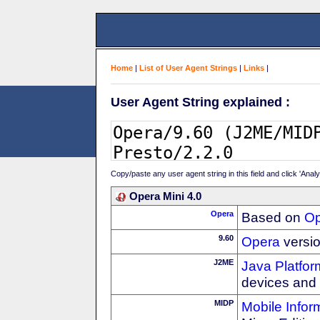
Home
|
List of User Agent Strings
|
Links
|
User Agent String explained :
Copy/paste any user agent string in this field and click 'Anal
Opera Mini 4.0
Opera
Based on
Op
9.60
Opera
versio
J2ME
Java Platfor
devices and
MIDP
Mobile Infor