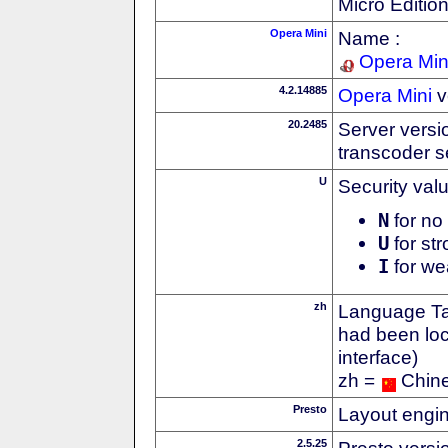
Micro Editio
Opera Mini
Name :
Opera Min
4.2.14885
Opera Mini
v
20.2485
Server versi
transcoder s
U
Security val
N
for no 
U
for str
I
for we
zh
Language Tag
had been loc
interface)
zh =
Chin
Presto
Layout engin
2.5.25
Presto versi