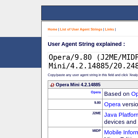
Home
|
List of User Agent Strings
|
Links
|
User Agent String explained :
Copy/paste any user agent string in this field and click 'Anal
Opera Mini 4.2.14885
Opera
Based on
Op
9.80
Opera
versio
J2ME
Java Platfor
devices and
MIDP
Mobile Infor