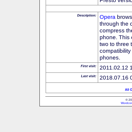
Description:
Opera
browse
through the 
compress the
phone. This 
two to three
compatibilit
phones.
First visit:
2011.02.12 
Last visit:
2018.07.16 
All 
© 20
Wordcon