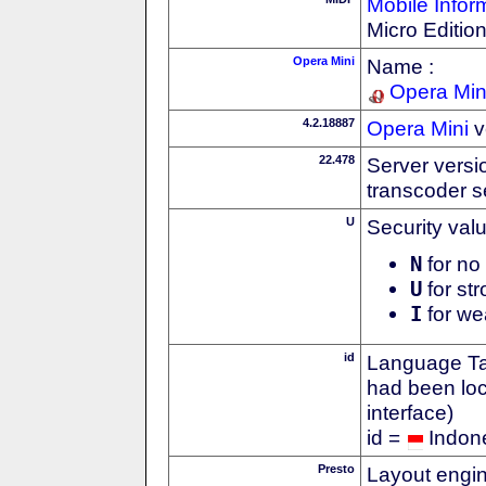
Mobile Infor
Micro Editio
Opera Mini
Name :
Opera Min
4.2.18887
Opera Mini
v
22.478
Server versi
transcoder s
U
Security val
N
for no 
U
for str
I
for we
id
Language Tag
had been loc
interface)
id =
Indon
Presto
Layout engin