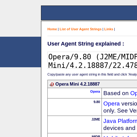
Home
|
List of User Agent Strings
|
Links
|
User Agent String explained :
Copy/paste any user agent string in this field and click 'Anal
Opera Mini 4.2.18887
Opera
Based on
Op
9.80
Opera
versio
only. See Ve
J2ME
Java Platfor
devices and
MIDP