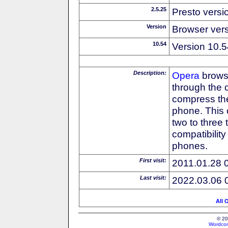
2.5.25
Presto versi
Version
Browser ver
10.54
Version 10.5
Description:
Opera
browse
through the 
compress the
phone. This 
two to three
compatibilit
phones.
First visit:
2011.01.28 
Last visit:
2022.03.06 
All 
© 20
Wordcon