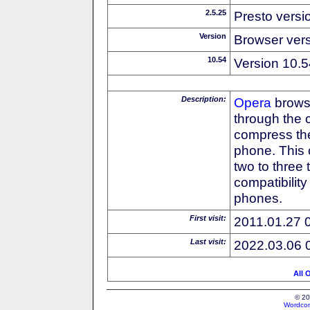
2.5.25
Presto versi
Version
Browser ver
10.54
Version 10.5
Description:
Opera
browse
through the 
compress the
phone. This 
two to three
compatibilit
phones.
First visit:
2011.01.27 
Last visit:
2022.03.06 
All 
© 20
Wordcon