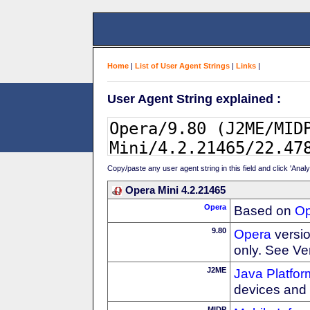
Home
|
List of User Agent Strings
|
Links
|
User Agent String explained :
Copy/paste any user agent string in this field and click 'Anal
Opera Mini 4.2.21465
Opera
Based on
Op
9.80
Opera
versio
only. See Ve
J2ME
Java Platfor
devices and
MIDP