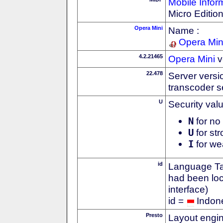
Mobile Infor
Micro Editio
Opera Mini
Name :
Opera Min
4.2.21465
Opera Mini
v
22.478
Server versi
transcoder s
U
Security val
N
for no 
U
for str
I
for we
id
Language Tag
had been loc
interface)
id =
Indon
Presto
Layout engin