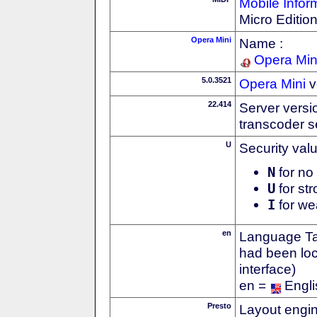
Mobile Infor
Micro Editio
Opera Mini
Name :
Opera Min
5.0.3521
Opera Mini
v
22.414
Server versi
transcoder s
U
Security val
N
for no 
U
for str
I
for we
en
Language Tag
had been loc
interface)
en =
Engli
Presto
Layout engin