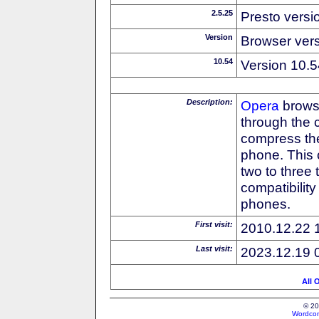
2.5.25
Presto versi
Version
Browser ver
10.54
Version 10.5
Description:
Opera
browse
through the 
compress the
phone. This 
two to three
compatibilit
phones.
First visit:
2010.12.22 
Last visit:
2023.12.19 
All 
© 20
Wordcon