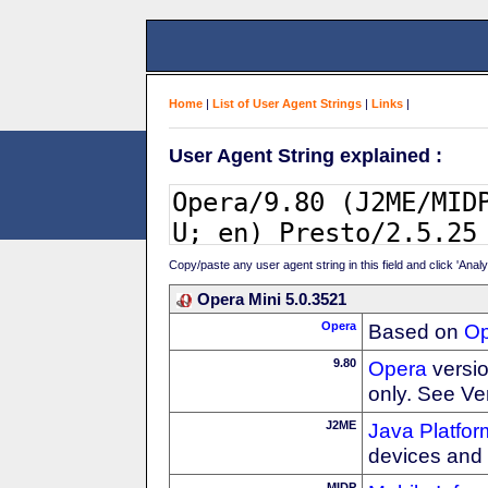
Home
|
List of User Agent Strings
|
Links
|
User Agent String explained :
Copy/paste any user agent string in this field and click 'Anal
Opera Mini 5.0.3521
Opera
Based on
Op
9.80
Opera
versio
only. See Ve
J2ME
Java Platfor
devices and
MIDP