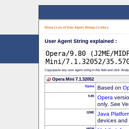
Home
|
List of User Agent Strings
|
Links
|
User Agent String explained :
Copy/paste any user agent string in this field and click 'Anal
Opera Mini 7.1.32052
Opera
Based on
Op
9.80
Opera
versio
only. See Ve
J2ME
Java Platfor
devices and
MIDP