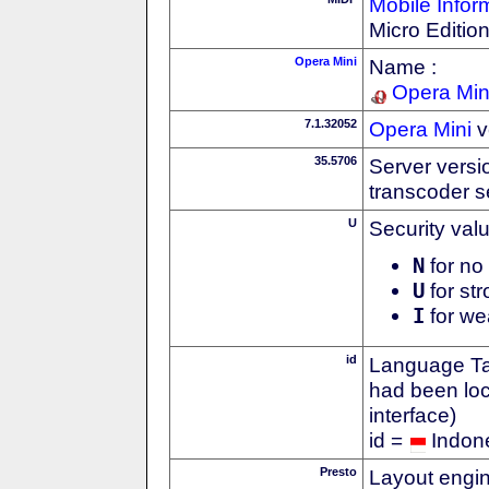
Mobile Infor
Micro Editio
Opera Mini
Name :
Opera Min
7.1.32052
Opera Mini
v
35.5706
Server versi
transcoder s
U
Security val
N
for no 
U
for str
I
for we
id
Language Tag
had been loc
interface)
id =
Indon
Presto
Layout engin