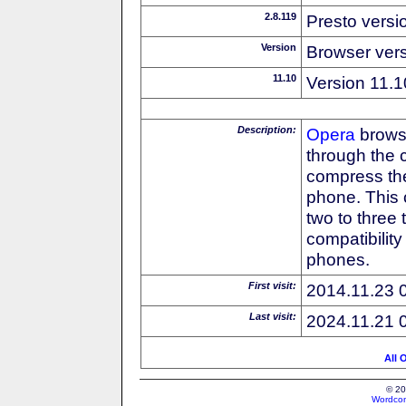
2.8.119
Presto versi
Version
Browser ver
11.10
Version 11.1
Description:
Opera
browse
through the 
compress the
phone. This 
two to three
compatibilit
phones.
First visit:
2014.11.23 
Last visit:
2024.11.21 
All 
© 20
Wordcon