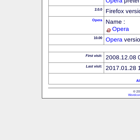
Opera
preten
2.0.0
Firefox vers
Opera
Name :
Opera
10.00
Opera
versi
First visit:
2008.12.08 
Last visit:
2017.01.28 
Al
© 20
Wordcon