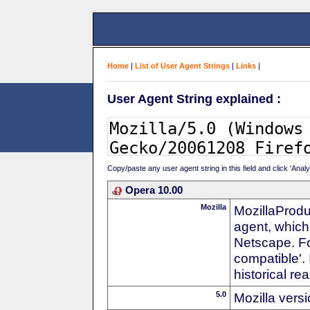
Home
|
List of User Agent Strings
|
Links
|
User Agent String explained :
Copy/paste any user agent string in this field and click 'Anal
Opera 10.00
Mozilla
MozillaProdu
agent, which 
Netscape. For
compatible'. 
historical r
5.0
Mozilla vers