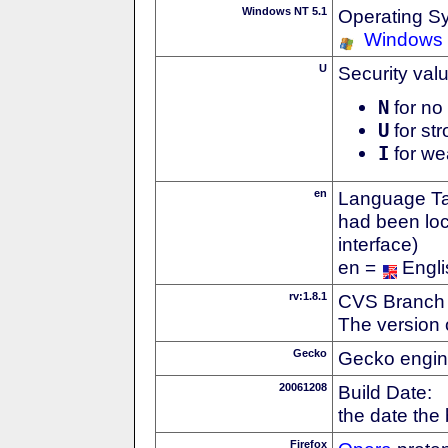
Windows NT 5.1
Operating S
Windows
U
Security val
N
for no 
U
for str
I
for we
en
Language Tag
had been loc
interface)
en =
Engli
rv:1.8.1
CVS Branch
The version 
Gecko
Gecko engin
20061208
Build Date:
the date the
Firefox