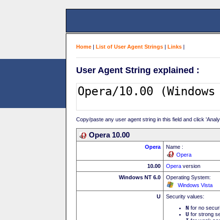
Home
|
List of User Agent Strings
|
Links
|
User Agent String explained :
Copy/paste any user agent string in this field and click 'Anal
Opera 10.00
Opera
Name :
Opera
10.00
Opera
version
Windows NT 6.0
Operating System:
Windows Vista
U
Security values:
N
for no secur
U
for strong se