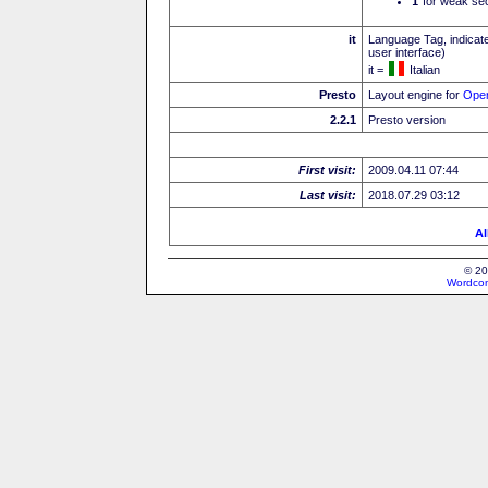
I
for weak sec
it
Language Tag, indicate
user interface)
it =
Italian
Presto
Layout engine for
Ope
2.2.1
Presto version
First visit:
2009.04.11 07:44
Last visit:
2018.07.29 03:12
Al
© 20
Wordcon