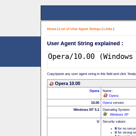
Home
|
List of User Agent Strings
|
Links
|
User Agent String explained :
Copy/paste any user agent string in this field and click 'Anal
Opera 10.00
Opera
Name :
Opera
10.00
Opera
version
Windows NT 5.1
Operating System:
Windows XP
U
Security values:
N
for no secur
U
for strong se