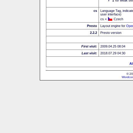
I
for weak sec
cs
Language Tag, indicate
user interface)
cs =
Czech
Presto
Layout engine for
Ope
2.2.2
Presto version
First visit:
2009.04.25 08:04
Last visit:
2018.07.29 04:30
Al
© 20
Wordcon