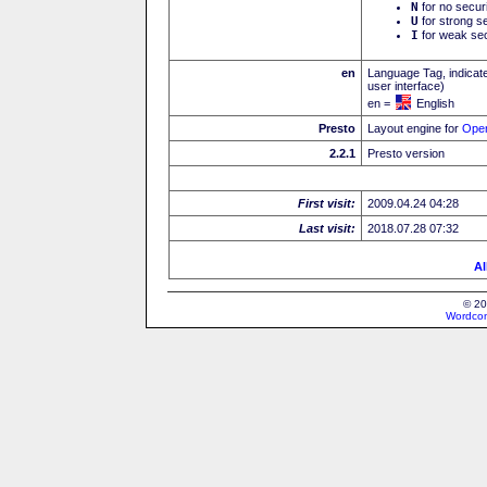
N
for no secur
U
for strong se
I
for weak sec
en
Language Tag, indicate
user interface)
en =
English
Presto
Layout engine for
Ope
2.2.1
Presto version
First visit:
2009.04.24 04:28
Last visit:
2018.07.28 07:32
Al
© 20
Wordcon