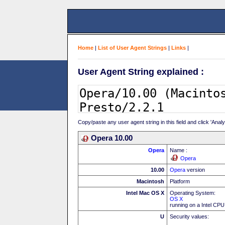
Home
|
List of User Agent Strings
|
Links
|
User Agent String explained :
Copy/paste any user agent string in this field and click 'Anal
Opera 10.00
Opera
Name :
Opera
10.00
Opera
version
Macintosh
Platform
Intel Mac OS X
Operating System:
OS X
running on a Intel CPU
U
Security values: