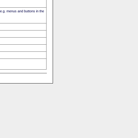
(e.g. menus and buttons in the