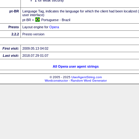
I
for weak security
pt-BR
Language Tag, indicates the language for which the client had been localized 
user interface)
pt-BR =
Portuguese - Brazil
Presto
Layout engine for
Opera
2.2.2
Presto version
First visit:
2009.05.13 04:02
Last visit:
2018.07.29 01:07
All Opera user agent strings
© 2005 - 2025
UserAgentString.com
Wordconstructor - Random Word Generator