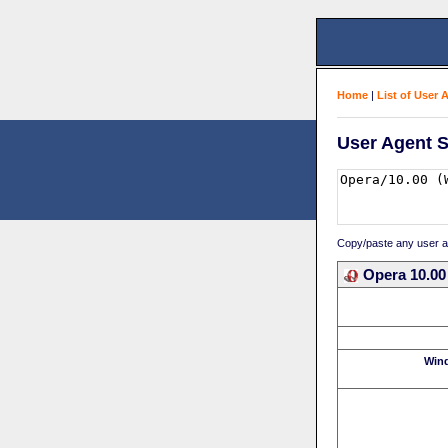
Home
|
List of User 
User Agent S
Copy/paste any user age
Opera 10.00
Win