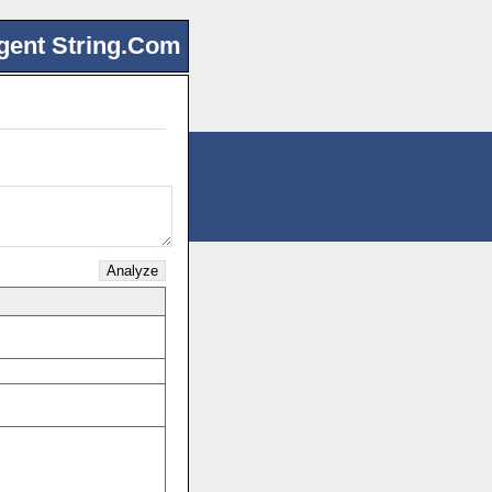
gent String.Com