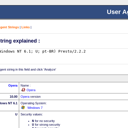
User A
Agent Strings
|
Links
|
tring explained :
nt string in this field and click 'Analyze'
Opera
Name :
Opera
10.00
Opera
version
dows NT 6.1
Operating System:
Windows 7
U
Security values:
N
for no security
U
for strong security