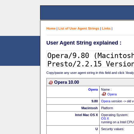
Home
|
List of User Agent Strings
|
Links
|
User Agent String explained :
Copy/paste any user agent string in this field and click 'Anal
Opera 10.00
Opera
Name :
Opera
9.80
Opera
version -> old v
Macintosh
Platform
Intel Mac OS X
Operating System:
OS X
running on a Intel CPU
U
Security values: