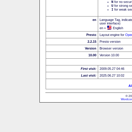
N
for no secur
U
for strong se
I
for weak sec
en
Language Tag, indicate
user interface)
en =
English
Presto
Layout engine for
Ope
2.2.15
Presto version
Version
Browser version
10.00
Version 10.00
First visit:
2009.05.27 04:46
Last visit:
2025.06.27 10:02
Al
© 20
Wordcon