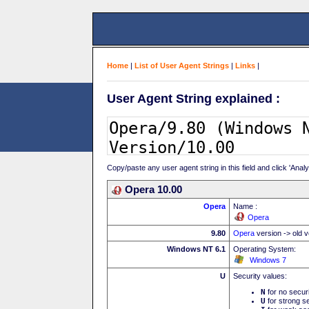
Home
|
List of User Agent Strings
|
Links
|
User Agent String explained :
Copy/paste any user agent string in this field and click 'Anal
Opera 10.00
Opera
Name :
Opera
9.80
Opera
version -> old v
Windows NT 6.1
Operating System:
Windows 7
U
Security values:
N
for no secur
U
for strong se