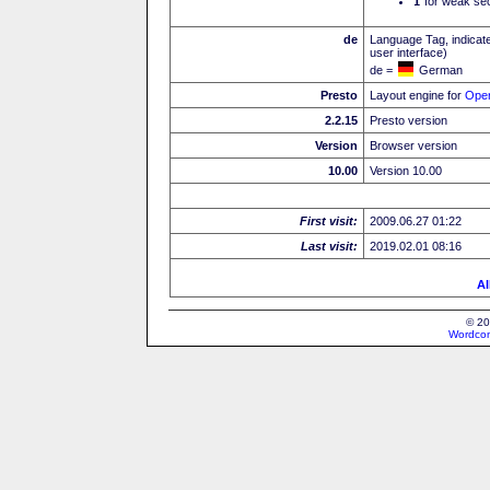
I
for weak sec
de
Language Tag, indicate
user interface)
de =
German
Presto
Layout engine for
Ope
2.2.15
Presto version
Version
Browser version
10.00
Version 10.00
First visit:
2009.06.27 01:22
Last visit:
2019.02.01 08:16
Al
© 20
Wordcon