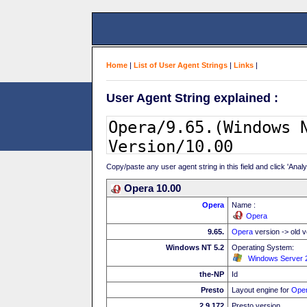
Home
|
List of User Agent Strings
|
Links
|
User Agent String explained :
Copy/paste any user agent string in this field and click 'Anal
Opera 10.00
Opera
Name :
Opera
9.65.
Opera
version -> old v
Windows NT 5.2
Operating System:
Windows Server 
the-NP
Id
Presto
Layout engine for
Ope
2.9.172
Presto version