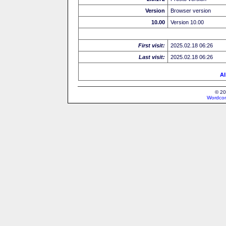
Version
Browser version
10.00
Version 10.00
First visit:
2025.02.18 06:26
Last visit:
2025.02.18 06:26
Al
© 20
Wordcon