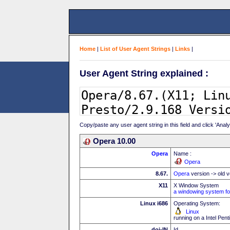
Home
|
List of User Agent Strings
|
Links
|
User Agent String explained :
Copy/paste any user agent string in this field and click 'Anal
Opera 10.00
Opera
Name :
Opera
8.67.
Opera
version -> old v
X11
X Window System
a windowing system fo
Linux i686
Operating System:
Linux
running on a Intel Pe
doi-IN
Id