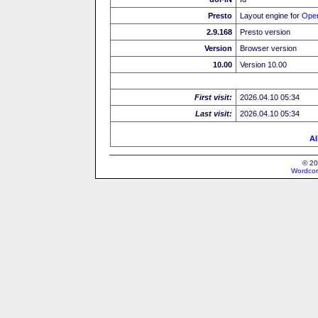
Presto
Layout engine for
Ope
2.9.168
Presto version
Version
Browser version
10.00
Version 10.00
First visit:
2026.04.10 05:34
Last visit:
2026.04.10 05:34
Al
© 20
Wordcon