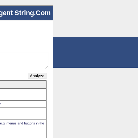
gent String.Com
w
(e.g. menus and buttons in the