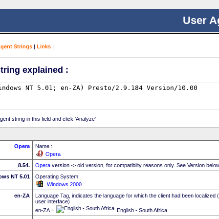
User A
Agent Strings
|
Links
|
tring explained :
nt string in this field and click 'Analyze'
Opera
Name :
Opera
8.54.
Opera
version -> old version, for compatiblity reasons only. See Version belo
ows NT 5.01
Operating System:
Windows 2000
en-ZA
Language Tag, indicates the language for which the client had been localized 
user interface)
en-ZA =
English - South Africa