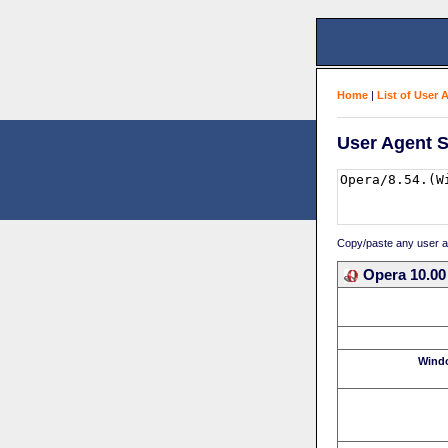
Home
|
List of User 
User Agent S
Copy/paste any user age
Opera 10.00
Wind