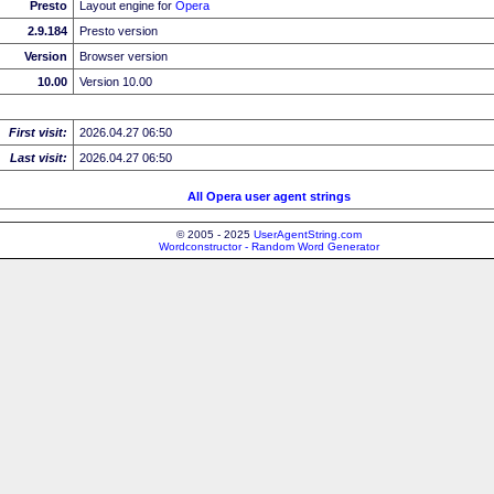
Presto
Layout engine for
Opera
2.9.184
Presto version
Version
Browser version
10.00
Version 10.00
First visit:
2026.04.27 06:50
Last visit:
2026.04.27 06:50
All Opera user agent strings
© 2005 - 2025
UserAgentString.com
Wordconstructor - Random Word Generator