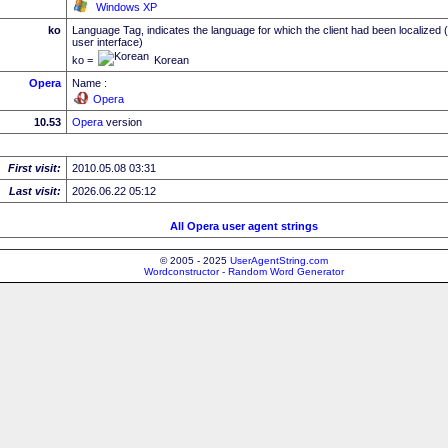
Windows XP
ko
Language Tag, indicates the language for which the client had been localized 
user interface)
ko =
Korean
Opera
Name :
Opera
10.53
Opera
version
First visit:
2010.05.08 03:31
Last visit:
2026.06.22 05:12
All Opera user agent strings
© 2005 - 2025
UserAgentString.com
Wordconstructor - Random Word Generator