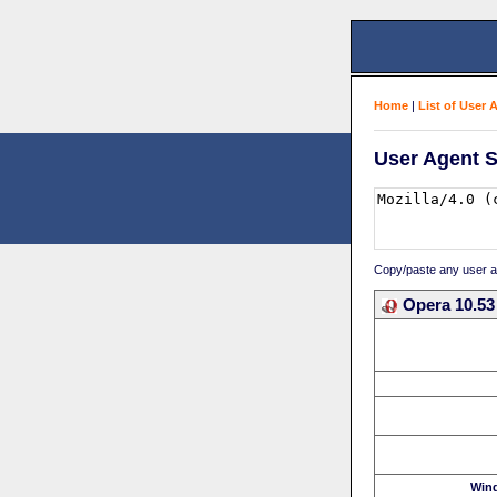
Home
|
List of User 
User Agent S
Copy/paste any user age
Opera 10.53
Win