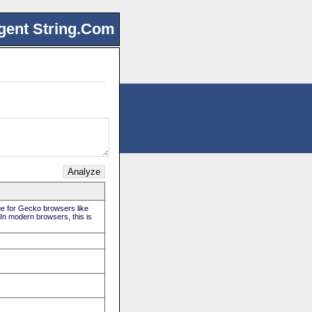
gent String.Com
rue for Gecko browsers like
 In modern browsers, this is