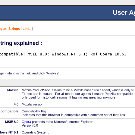
User A
Agent Strings
|
Links
|
tring explained :
nt string in this field and click 'Analyze'
Mozilla
MozillaProductSlice. Claims to be a Mozilla based user agent, which is only t
Firefox and Netscape. For all other user agents it means 'Mozilla-compatible'.
only used for historical reasons. It has no real meaning anymore
4.0
Mozilla version
compatible
Compatibility flag
Indicates that this browser is compatible with a common set of features
MSIE 8.0
Opera
pretends to be Microsoft Internet Explorer
Version 8.0
dows NT 5.1
Operating System: