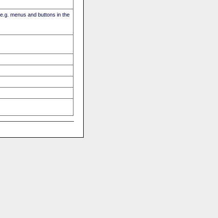
(e.g. menus and buttons in the